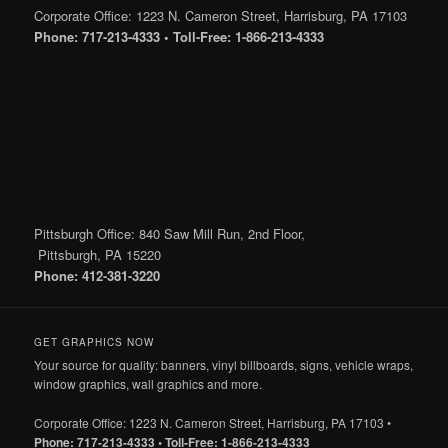
Corporate Office: 1223 N. Cameron Street, Harrisburg, PA 17103
Phone: 717-213-4333 • Toll-Free: 1-866-213-4333
Pittsburgh Office: 840 Saw Mill Run, 2nd Floor,
Pittsburgh, PA 15220
Phone: 412-381-3220
GET GRAPHICS NOW
Your source for quality: banners, vinyl billboards, signs, vehicle wraps,
window graphics, wall graphics and more.
Corporate Office: 1223 N. Cameron Street, Harrisburg, PA 17103 •
Phone: 717-213-4333 • Toll-Free: 1-866-213-4333