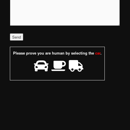
Please prove you are human by selecting the
car
.