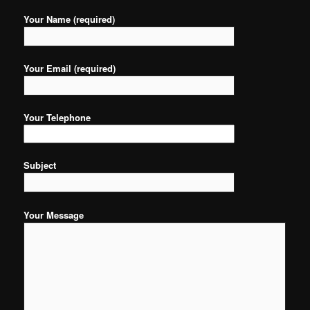
Your Name (required)
Your Email (required)
Your Telephone
Subject
Your Message