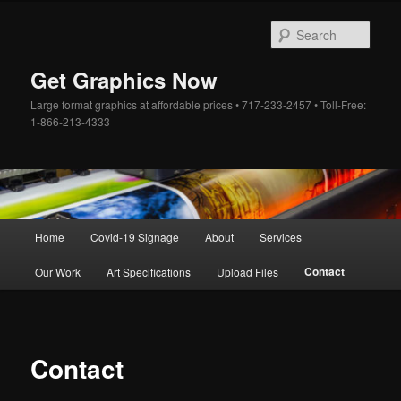
Skip
to
Sear
primary
content
Get Graphics Now
Large format graphics at affordable prices • 717-233-2457 • Toll-Free:
1-866-213-4333
Main
Home
Covid-19 Signage
About
Services
menu
Contact
Our Work
Art Specifications
Upload Files
Contact